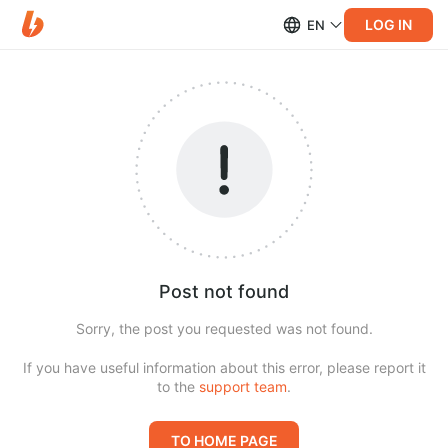
LOG IN
EN
Post not found
Sorry, the post you requested was not found.
If you have useful information about this error, please report it
to the
support team
.
TO HOME PAGE