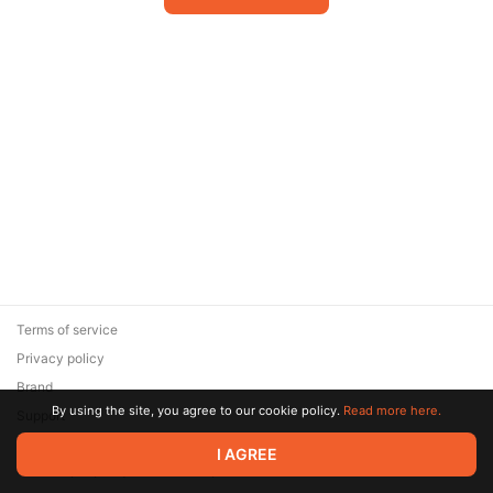
Terms of service
Privacy policy
Brand
By using the site, you agree to our cookie policy.
Read more here.
Support
© 2026 Zaya Solutions Limited. All rights reserved. All trademarks
I AGREE
are the property of their respective owners.