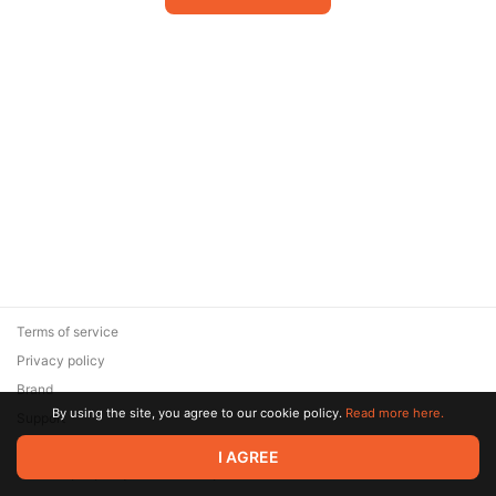
Terms of service
Privacy policy
Brand
By using the site, you agree to our cookie policy.
Read more here.
Support
© 2026 Zaya Solutions Limited. All rights reserved. All trademarks
I AGREE
are the property of their respective owners.