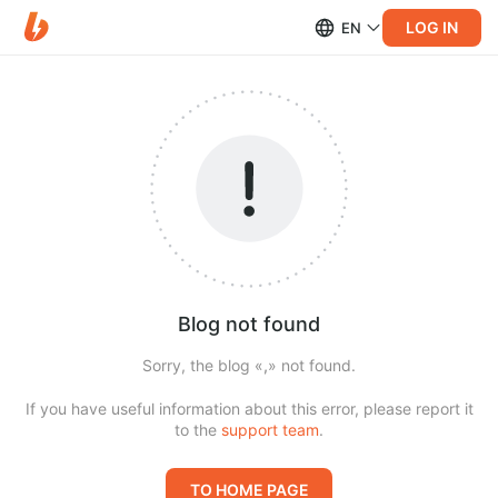
LOG IN
EN
Blog not found
Sorry, the blog «
,
» not found.
If you have useful information about this error, please report it
to the
support team
.
TO HOME PAGE