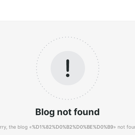
Blog not found
rry, the blog «
%D1%82%D0%B2%D0%BE%D0%B9
» not fou