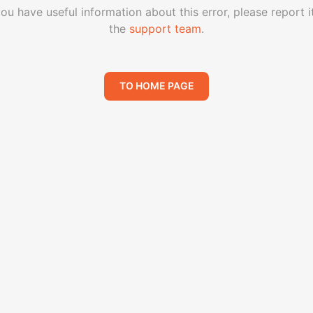
you have useful information about this error, please report i
the
support team
.
TO HOME PAGE