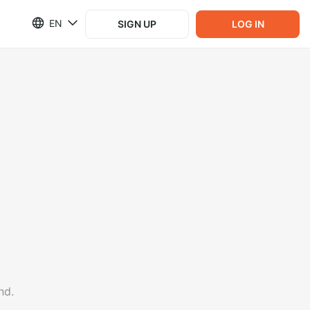
EN
SIGN UP
LOG IN
nd.