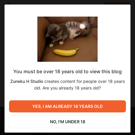
LOG IN
EN
Go to blog
Zuneku H Studio
Dec 21 2022 14:14
SUBSCRIBE
Fresh map size!
You must be over 18 years old to view this blog
Approximal size of the new map in wireframe. Here you can see
the whole map and its size, plus the zone with more objects on
Zuneku H Studio
creates content for people over 18 years
it (left bottom corner) is the only thing I properly decorated and
old. Are you already 18 years old?
finished. I have got lots of work here, so stay patient! Gonna
keep you updated on it.
YES, I AM ALREADY 18 YEARS OLD
NO, I'M UNDER 18