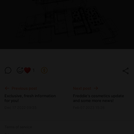
1
Previous post
Next post
Exclusive, fresh information
Freddie's cosmetics update
for you!
and some more news!
Dec 17 2022 09:35
Feb 07 2023 15:26
Terms of service