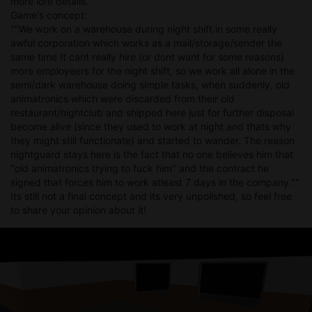
more lore details.
Game's concept:
""We work on a warehouse during night shift in some really
awful corporation which works as a mail/storage/sender the
same time It cant really hire (or dont want for some reasons)
more employeers for the night shift, so we work all alone in the
semi/dark warehouse doing simple tasks, when suddenly, old
animatronics which were discarded from their old
restaurant/nightclub and shipped here just for further disposal
become alive (since they used to work at night and thats why
they might still functionate) and started to wander. The reason
nightguard stays here is the fact that no one believes him that
"old animatronics trying to fuck him" and the contract he
signed that forces him to work atleast 7 days in the company.""
Its still not a final concept and its very unpolished, so feel free
to share your opinion about it!