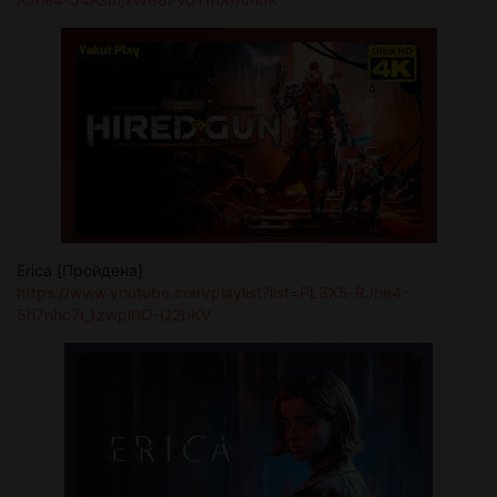
Erica [Пройдена]
https://www.youtube.com/playlist?list=PL3X5-RJhe4-
5h7nhc7i_1zwpl0O-Q2bKV