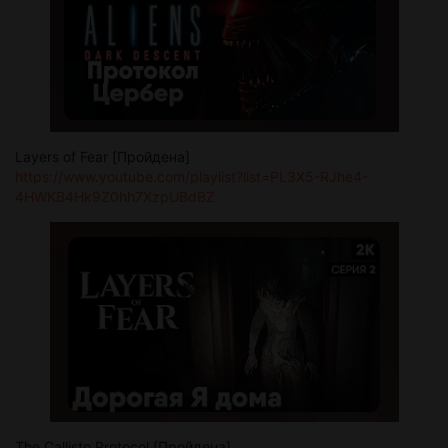
Layers of Fear [Пройдена]
https://www.youtube.com/playlist?list=PL3X5-RJhe4-
4HWKB4Hk9Z0hh7XzpUBdBZ
The Callisto Protocol [Пройдена]