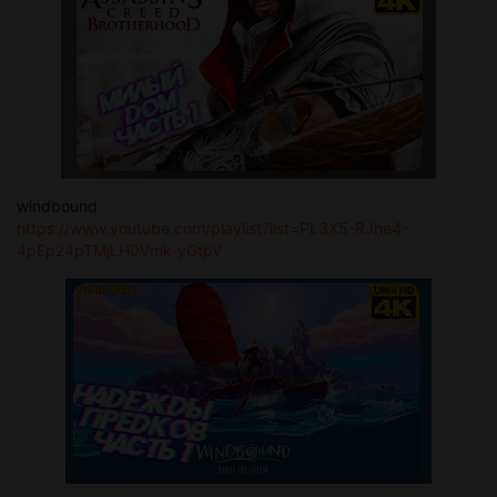
windbound
https://www.youtube.com/playlist?list=PL3X5-RJhe4-
4pEp24pTMjLH0Vmk-yGtpV