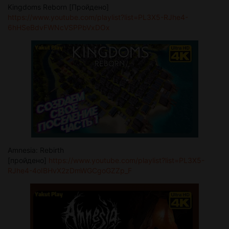
Kingdoms Reborn [Пройдено]
https://www.youtube.com/playlist?list=PL3X5-RJhe4-
6hHSeBdvFWNcVSPPbVxDOx
Amnesia: Rebirth
[пройдено]
https://www.youtube.com/playlist?list=PL3X5-
RJhe4-4oIBHvX2zDmWGCgoGZZp_F