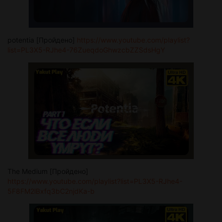
potentia [Пройдено]
https://www.youtube.com/playlist?
list=PL3X5-RJhe4-76ZueqdoGhwzcbZZSdsHgY
The Medium [Пройдено]
https://www.youtube.com/playlist?list=PL3X5-RJhe4-
5F8FM2lBxfq3bC2njdKa-b