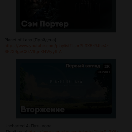
Planet of Lana [Пройдена]
https://www.youtube.com/playlist?list=PL3X5-RJhe4-
6E2XRgeC8kV9gnKNWyy9fA
Uncharted 4: Путь вора
[Пройдена]
https://www.youtube.com/playlist?list=PL3X5-