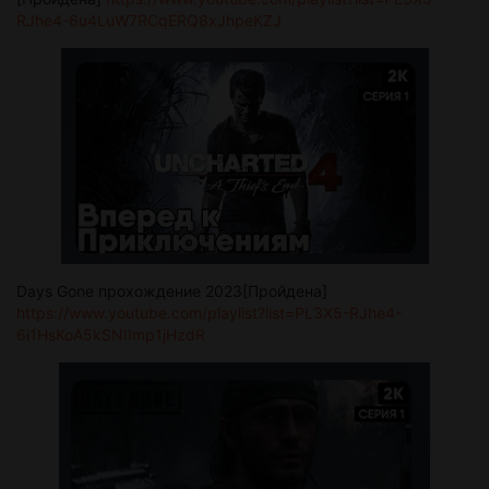
RJhe4-6u4LuW7RCqERQ8xJhpeKZJ
Days Gone прохождение 2023[Пройдена]
https://www.youtube.com/playlist?list=PL3X5-RJhe4-
6i1HsKoA5kSNIImp1jHzdR