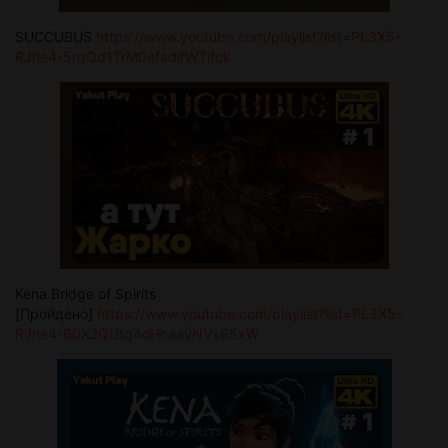
SUCCUBUS
https://www.youtube.com/playlist?list=PL3X5-
RJhe4-5rqQd1TrM0efadifWTifck
Kena Bridge of Spirits
[Пройдено]
https://www.youtube.com/playlist?list=PL3X5-
RJhe4-60X2QUtq4oHcaayNVxB5xW