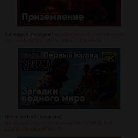
Submerged [пройдена]
https://www.youtube.com/playlist?
list=PL3X5-RJhe4-5VtX0L_HcqJD50X3mxtH18
Life on the hook [пройдена]
https://www.youtube.com/playlist?list=PL3X5-RJhe4-
5DBFtXU6kvOl8JxP7KPZP1