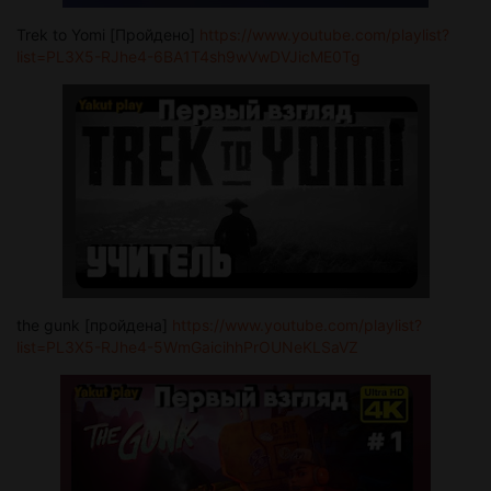
Trek to Yomi [Пройдено]
https://www.youtube.com/playlist?
list=PL3X5-RJhe4-6BA1T4sh9wVwDVJicME0Tg
the gunk [пройдена]
https://www.youtube.com/playlist?
list=PL3X5-RJhe4-5WmGaicihhPrOUNeKLSaVZ