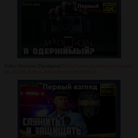
Police Shootout [Пройдена]
https://www.youtube.com/playlist?
list=PL3X5-RJhe4-7AYtwVBcnIij-QMVDmrhJ0