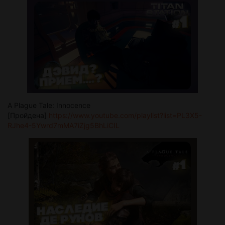
A Plague Tale: Innocence
[Пройдена]
https://www.youtube.com/playlist?list=PL3X5-
RJhe4-5Ywrd7mMA7iZjg5BhLiCIL