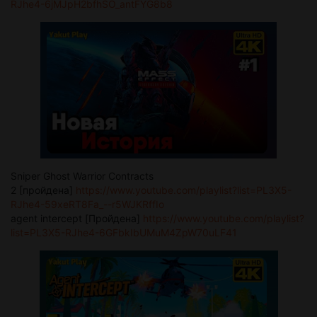
RJhe4-6jMJpH2bfhSO_antFYG8b8
Sniper Ghost Warrior Contracts
2 [пройдена]
https://www.youtube.com/playlist?list=PL3X5-
RJhe4-59xeRT8Fa_--r5WJKRffIo
agent intercept [Пройдена]
https://www.youtube.com/playlist?
list=PL3X5-RJhe4-6GFbkIbUMuM4ZpW70uLF41