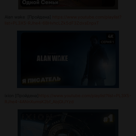
Alan wake [Пройдена]
https://www.youtube.com/playlist?
list=PL3X5-RJhe4-6BHvhcLZk5dF3ZdxsEnpxT
ixion [Пройдена]
https://www.youtube.com/playlist?list=PL3X5-
RJhe4-4ANnXumsK2bf_AbjGtJYzd