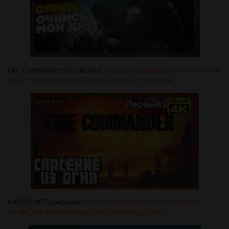
Fire Commander[Пройдена]
https://www.youtube.com/playlist?
list=PL3X5-RJhe4-5ZNROM9enC060qTGKlRCWr
MADiSON[Пройдена]
https://www.youtube.com/playlist?
list=PL3X5-RJhe4-6uukC8SFVo4hUbzy_vQn3u