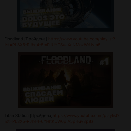
Floodland [Пройдена]
https://www.youtube.com/playlist?
list=PL3X5-RJhe4-5mPJUYTSuJXeNMozWrUvm5
Titan Station [Пройдена]
https://www.youtube.com/playlist?
list=PL3X5-RJhe4-6YHItKUW0pIA5pleuv8p8z