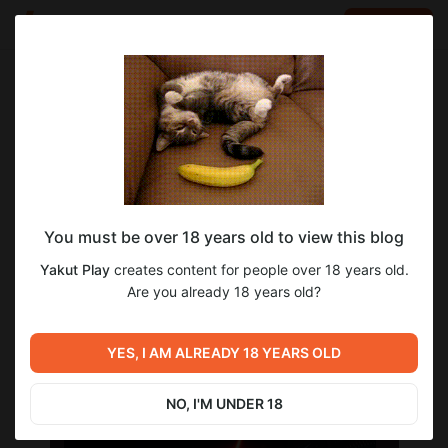
LOG IN
EN
Go to blog
Yakut Play
Apr 17 2023 02:13
SUBSCRIBE
Пройдённые игры
You must be over 18 years old to view this blog
Ребята, я решил, что пора всё-таки составить полный
список пройденных игр во время моего стримерства со
Yakut Play
creates content for people over 18 years old.
временем все будет вписано и добавляться
Are you already 18 years old?
Aliens Dark Descent [Пройдена]
https://www.youtube.com/playlist?list=PL3X5-RJhe4-
6ZK_7V6Jufxu4VcYgrZ6F9
YES, I AM ALREADY 18 YEARS OLD
NO, I'M UNDER 18