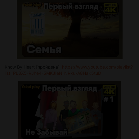
Know By Heart [пройдена]
https://www.youtube.com/playlist?
list=PL3X5-RJhe4-5MKJIeN_NRxu-A8HaK5tuD