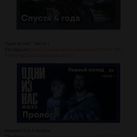
Одни из нас™ Часть I
[Пройдена]
https://www.youtube.com/playlist?list=PL3X5-
RJhe4-6lOVpA6OjIv3rUyAfUxPSz
Resident Evil 4 remake
[Пройдена]
https://www.youtube.com/playlist?list=PL3X5-