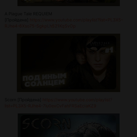
A Plague Tale REQUIEM
[Пройдена]
https://www.youtube.com/playlist?list=PL3X5-
RJhe4-6Xso75-SgkpLh521KqSvOp
Scorn [Пройдена]
https://www.youtube.com/playlist?
list=PL3X5-RJhe4-7lu0exCvFahFRSaEcIaKZ9