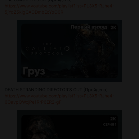
https://www.youtube.com/playlist?list=PL3X5-RJhe4-
5jYqZ5kigCAODmbEoYpO0R
DEATH STRANDING DIRECTOR'S CUT [Пройдена]
https://www.youtube.com/playlist?list=PL3X5-RJhe4-
6OavpQWcjPe1RrP6ER2-gF