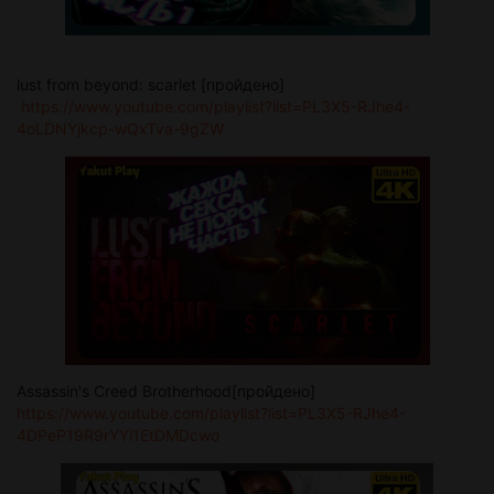
lust from beyond: scarlet [пройдено]
https://www.youtube.com/playlist?list=PL3X5-RJhe4-
4oLDNYjkcp-wQxTva-9gZW
Assassin's Creed Brotherhood[пройдено]
https://www.youtube.com/playlist?list=PL3X5-RJhe4-
4DPeP19R9rYYi1EtDMDcwo