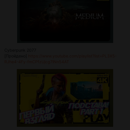
Cyberpunk 2077
[Пройдено]
https://www.youtube.com/playlist?list=PL3X5-
RJhe4-4Fy-fmCPfzUjcg7lNn54AT