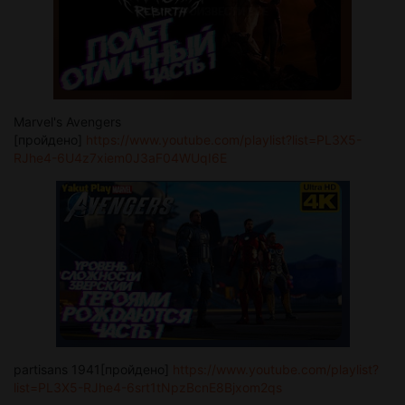
Marvel's Avengers
[пройдено]
https://www.youtube.com/playlist?list=PL3X5-
RJhe4-6U4z7xiem0J3aF04WUqI6E
partisans 1941[пройдено]
https://www.youtube.com/playlist?
list=PL3X5-RJhe4-6srt1tNpzBcnE8Bjxom2qs