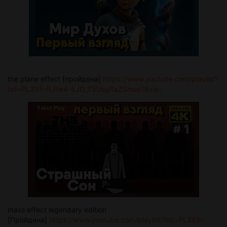
the plane effect [пройдена]
https://www.youtube.com/playlist?
list=PL3X5-RJhe4-5JO_T5UsgRaZSmes1Bvia-
mass effect legendary edition
[Пройдена]
https://www.youtube.com/playlist?list=PL3X5-