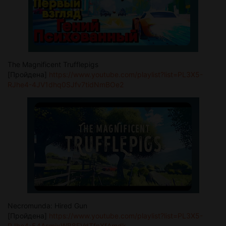
The Magnificent Trufflepigs
[Пройдена]
https://www.youtube.com/playlist?list=PL3X5-
RJhe4-4JV1dhq0SJfv7tidNmBOe2
Necromunda: Hired Gun
[Пройдена]
https://www.youtube.com/playlist?list=PL3X5-
RJhe4-54AsmjxWB8FVdTfnXfAmdk