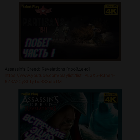
Assassin's Creed: Revelations [пройдено]
https://www.youtube.com/playlist?list=PL3X5-RJhe4-
6Z3A2CyShTyTicBS3xIbTM