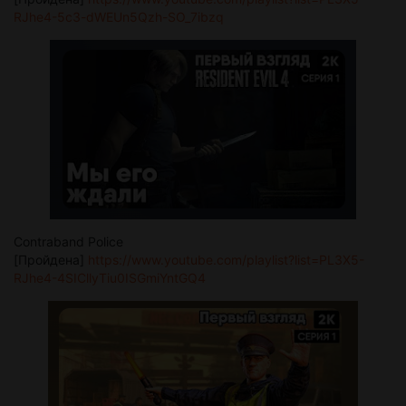
RJhe4-5c3-dWEUn5Qzh-SO_7ibzq
Contraband Police
[Пройдена]
https://www.youtube.com/playlist?list=PL3X5-
RJhe4-4SICllyTiu0ISGmiYntGQ4