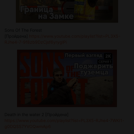
Sons Of The Forest
[Пройдена]
https://www.youtube.com/playlist?list=PL3X5-
RJhe4-7-9f8zb9DzCjsf6yryglPi
Death in the water 2 [Пройдена]
https://www.youtube.com/playlist?list=PL3X5-RJhe4-7WKI1-
g0DQSS7YVOQwmAp6