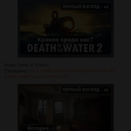
Bright Lights of Svetlov
[Пройдена]
https://www.youtube.com/playlist?list=PL3X5-
RJhe4-4ubikFunqI1zHXRYZkkufT