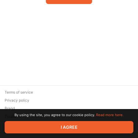
Terms of service
Privacy policy
Brand
By using the site, you agree to our cookie policy.
Read more here.
Support
© 2026 Zaya Solutions Limited. All rights reserved. All trademarks
I AGREE
are the property of their respective owners.