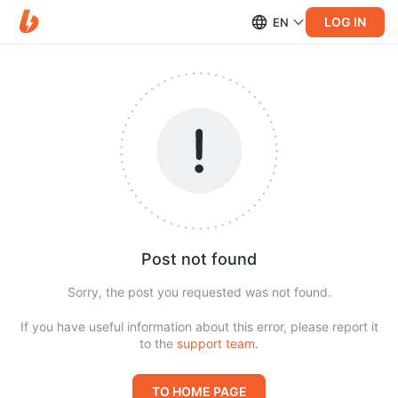
LOG IN
EN
Post not found
Sorry, the post you requested was not found.
If you have useful information about this error, please report it
to the
support team
.
TO HOME PAGE