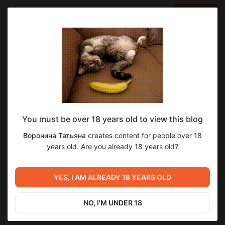
LOG IN
EN
Go to blog
Воронина Татьяна
Jan 21 16:58
SUBSCRIBE
You must be over 18 years old to view this blog
В Ботаническом саду...🌳🌳🌳💓
Post is available after purchase
3
9
Воронина Татьяна
creates content for people over 18
years old. Are you already 18 years old?
BUY FOR $0.66
Previous post
Next post
А вот еще одна веселая
YES, I AM ALREADY 18 YEARS OLD
"Охранная зона"😀
героиня — Черная Шапочка,
давно о ней ничего слышно
Jan 20 17:43
Jan 21 16:59
не было...😄😄
NO, I'M UNDER 18