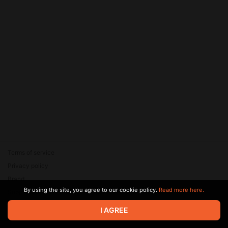
Terms of service
Privacy policy
Brand
By using the site, you agree to our cookie policy.
Read more here.
Support
© 2026 Zaya Solutions Limited. All rights reserved. All trademarks
I AGREE
are the property of their respective owners.