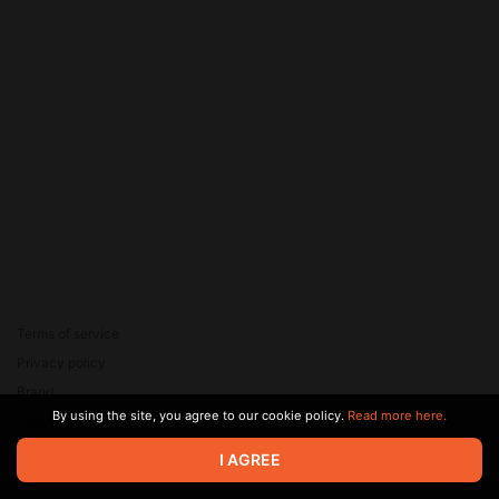
Terms of service
Privacy policy
Brand
By using the site, you agree to our cookie policy.
Read more here.
Support
© 2026 Zaya Solutions Limited. All rights reserved. All trademarks
I AGREE
are the property of their respective owners.