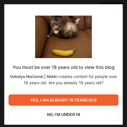
LOG IN
EN
Go to blog
Volodya Nocturne | Nokki
Sep 07 2025 09:30
SUBSCRIBE
You must be over 18 years old to view this blog
Танец Разрушения и Созидания |
фанарт
танец разрушения и созидания
Volodya Nocturne | Nokki
creates content for people over
Обложка
Level required:
18 years old. Are you already 18 years old?
2
Волчонок-визитёр
SUBSCRIBE
YES, I AM ALREADY 18 YEARS OLD
Previous post
Next post
Глава 1. Ритуал притворной
Драббл | "Прости..."
вражды.
NO, I'M UNDER 18
Sep 05 2025 10:44
Sep 08 2025 04:48