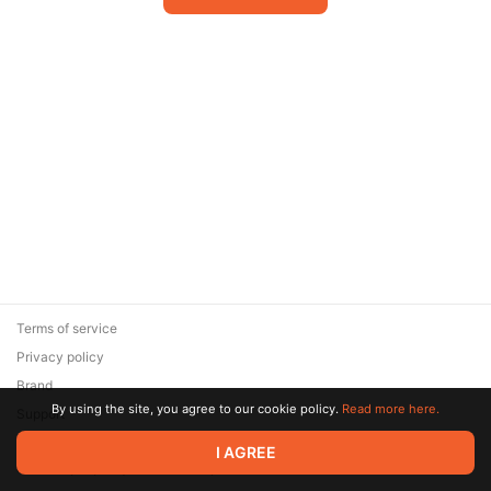
Terms of service
Privacy policy
Brand
By using the site, you agree to our cookie policy.
Read more here.
Support
© 2026 Zaya Solutions Limited. All rights reserved. All trademarks
I AGREE
are the property of their respective owners.