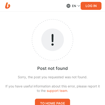
LOG IN
EN
Post not found
Sorry, the post you requested was not found.
If you have useful information about this error, please report it
to the
support team
.
TO HOME PAGE