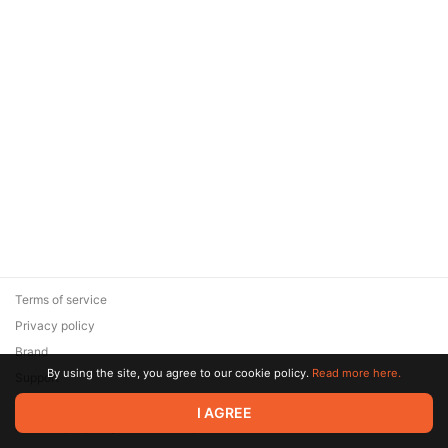
Terms of service
Privacy policy
Brand
By using the site, you agree to our cookie policy.
Read more here.
Support
© 2026 Zaya Solutions Limited. All rights reserved. All trademarks
I AGREE
are the property of their respective owners.