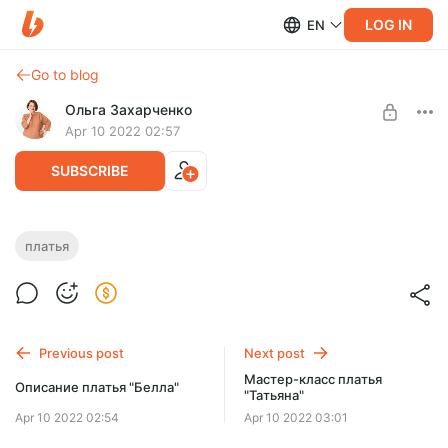
LOG IN
EN
Go to blog
Ольга Захарченко
Apr 10 2022 02:57
SUBSCRIBE
Мастер-класс платья "Мила"
платья
Post is available after purchase
По мастер-классу вы сможете связать платья на размер
42-46. Пряжа 50 гр 330 м, крючок № 1,00 мм.
BUY FOR $10.3
Previous post
Next post
Мастер-класс платья
Описание платья "Белла"
"Татьяна"
Apr 10 2022 02:54
Apr 10 2022 03:01