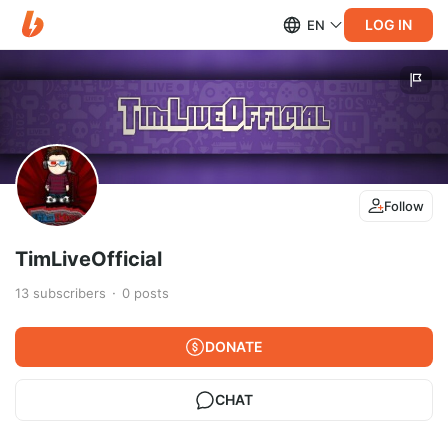
LOG IN
EN
Follow
TimLiveOfficial
13
subscribers
0
posts
DONATE
CHAT