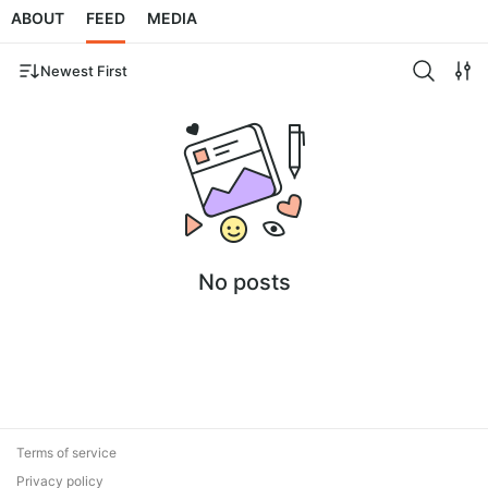
ABOUT
FEED
MEDIA
Newest First
No posts
Terms of service
Privacy policy