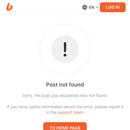
LOG IN
EN
Post not found
Sorry, the post you requested was not found.
If you have useful information about this error, please report it
to the
support team
.
TO HOME PAGE