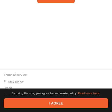
Terms of service
Privacy policy
Brand
By using the site, you agree to our cookie policy.
Read more here.
Support
© 2026 Zaya Solutions Limited. All rights reserved. All trademarks
I AGREE
are the property of their respective owners.