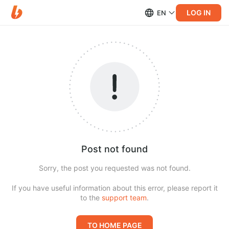
LOG IN
EN
Post not found
Sorry, the post you requested was not found.
If you have useful information about this error, please report it
to the
support team
.
TO HOME PAGE