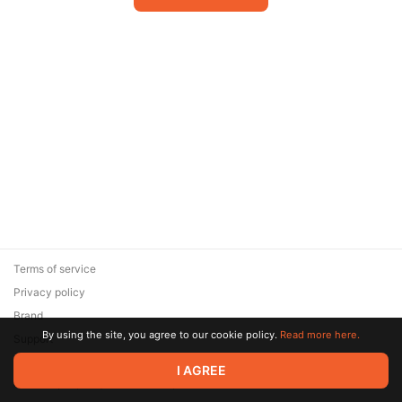
Terms of service
Privacy policy
Brand
By using the site, you agree to our cookie policy.
Read more here.
Support
© 2026 Zaya Solutions Limited. All rights reserved. All trademarks
I AGREE
are the property of their respective owners.