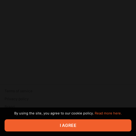
Terms of service
Privacy policy
Brand
By using the site, you agree to our cookie policy.
Read more here.
Support
© 2026 Zaya Solutions Limited. All rights reserved. All trademarks
I AGREE
are the property of their respective owners.