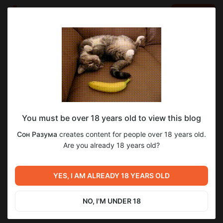
LOG IN
EN
Go to blog
Сон Разума
Mar 11 2025 17:04
SUBSCRIBE
You must be over 18 years old to view this blog
Вот как так?
Level required:
87
13
Сон Разума
creates content for people over 18 years old.
Уровень "Базовый"
Are you already 18 years old?
SUBSCRIBE
Previous post
Next post
YES, I AM ALREADY 18 YEARS OLD
Уровень "Бога"
Кто ты?
Mar 09 2025 14:04
Mar 15 2025 13:54
NO, I'M UNDER 18