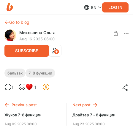
LOG IN
EN
Go to blog
Михевнина Ольга
Aug 16 2025 06:00
SUBSCRIBE
Бальзак 7 - 8 функции
бальзак
7-8 функции
Level required:
Бальзак 7 - 8 функции
Доступ ко всем видеороликам на месяц
1
1
SUBSCRIBE
Previous post
Next post
Жуков 7-8 функции
Драйзер 7 - 8 функции
Aug 09 2025 06:00
Aug 23 2025 06:00