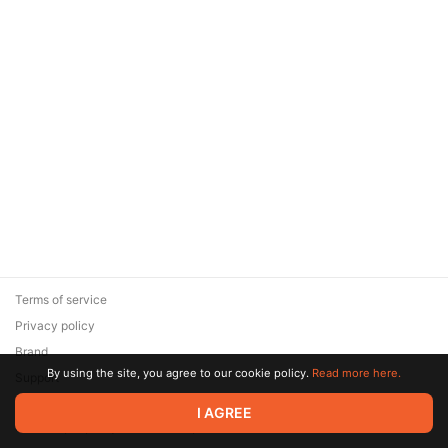
Terms of service
Privacy policy
Brand
By using the site, you agree to our cookie policy.
Read more here.
Support
© 2026 Zaya Solutions Limited. All rights reserved. All trademarks
I AGREE
are the property of their respective owners.