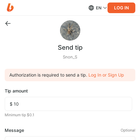
LOG IN
EN
Send tip
Snon_S
Authorization is required to send a tip.
Log In or Sign Up
Tip amount
Minimum tip $0.1
Message
Optional