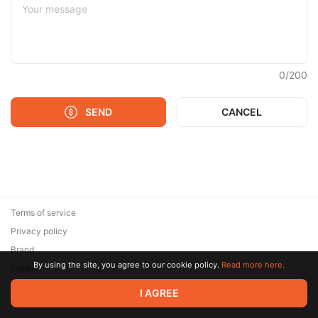
0
/
200
SEND
CANCEL
Terms of service
Privacy policy
Brand
By using the site, you agree to our cookie policy.
Read more here.
Support
© 2026 Zaya Solutions Limited. All rights reserved. All trademarks
I AGREE
are the property of their respective owners.