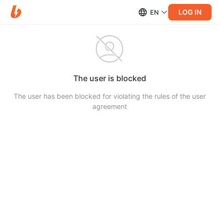
LOG IN
EN
The user is blocked
The user has been blocked for violating the rules of the user
agreement