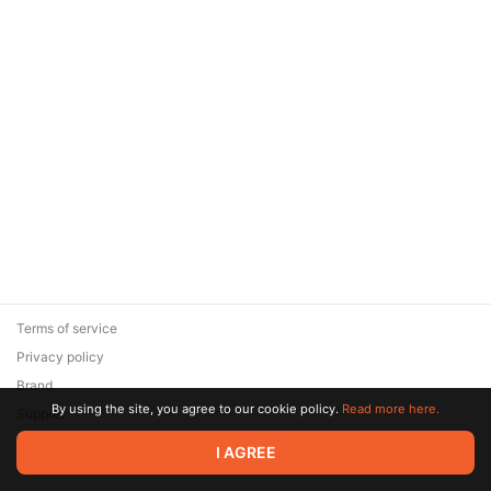
Terms of service
Privacy policy
Brand
By using the site, you agree to our cookie policy.
Read more here.
Support
© 2026 Zaya Solutions Limited. All rights reserved. All trademarks
I AGREE
are the property of their respective owners.