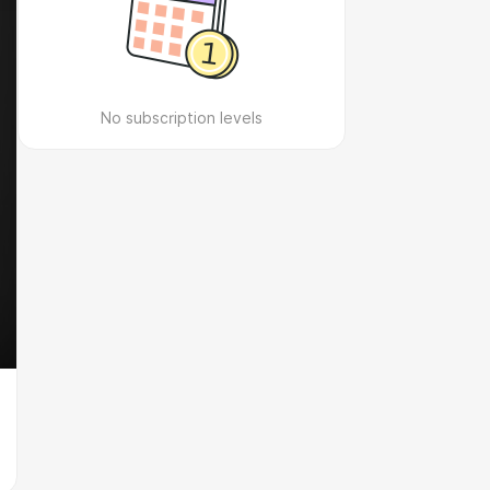
No subscription levels