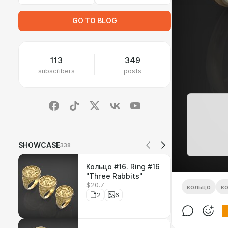
GO TO BLOG
113
349
subscribers
posts
SHOWCASE
338
Кольцо #16. Ring #16
"Three Rabbits"
$20.7
кольцо
к
2
6