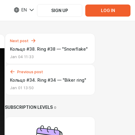
EN
SIGN UP
LOG IN
Next post
Кольцо #38. Ring #38 — "Snowflake"
Jan 04 11:33
Previous post
Кольцо #34. Ring #34 — "Biker ring"
Jan 01 13:50
SUBSCRIPTION LEVELS
0