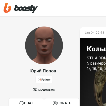
Jan 04 09:43
Кольц
STL & 3DM
5 размеров
17, 18, 19, 
Юрий Попов
Follow
3D модельер
CHAT
DONATE