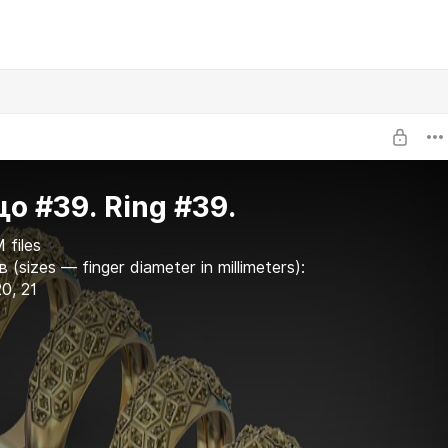
о #39. Ring #39.
 files
 (sizes — finger diameter in millimeters):
20, 21