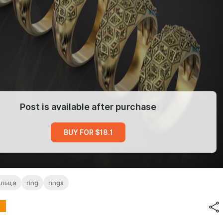
Post is available after purchase
BUY FOR $18.1
ольца
ring
rings