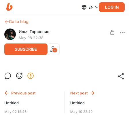
LOG IN
EN
Go to blog
Илья Горшенин
May 08 22:38
SUBSCRIBE
Level required:
Один для всех!
SUBSCRIBE
Previous post
Next post
Untitled
Untitled
May 02 15:48
May 10 22:49