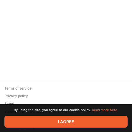
Terms of service
Privacy policy
Brand
By using the site, you agree to our cookie policy.
Read more here.
Support
© 2026 Zaya Solutions Limited. All rights reserved. All trademarks
I AGREE
are the property of their respective owners.