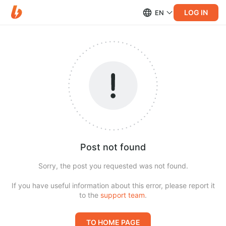
LOG IN
EN
Post not found
Sorry, the post you requested was not found.
If you have useful information about this error, please report it
to the
support team
.
TO HOME PAGE