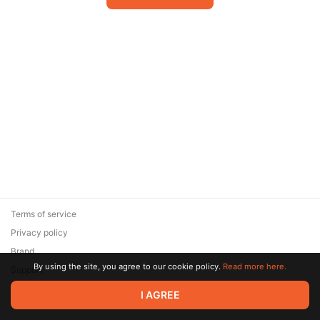
Terms of service
Privacy policy
Brand
By using the site, you agree to our cookie policy.
Read more here.
Support
© 2026 Zaya Solutions Limited. All rights reserved. All trademarks
I AGREE
are the property of their respective owners.