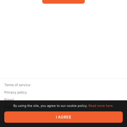
Terms of service
Privacy policy
Brand
By using the site, you agree to our cookie policy.
Read more here.
Support
© 2026 Zaya Solutions Limited. All rights reserved. All trademarks
I AGREE
are the property of their respective owners.