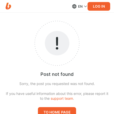
LOG IN
EN
Post not found
Sorry, the post you requested was not found.
If you have useful information about this error, please report it
to the
support team
.
TO HOME PAGE