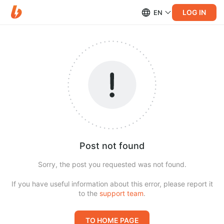
LOG IN
EN
Post not found
Sorry, the post you requested was not found.
If you have useful information about this error, please report it
to the
support team
.
TO HOME PAGE