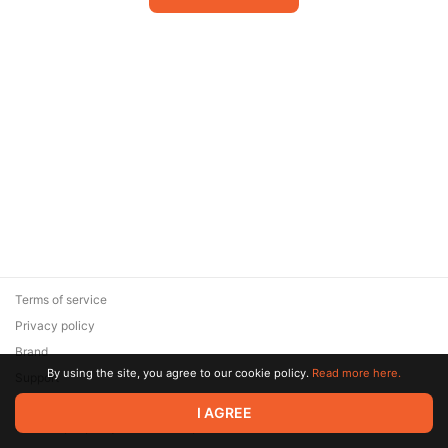
Terms of service
Privacy policy
Brand
By using the site, you agree to our cookie policy.
Read more here.
Support
© 2026 Zaya Solutions Limited. All rights reserved. All trademarks
I AGREE
are the property of their respective owners.