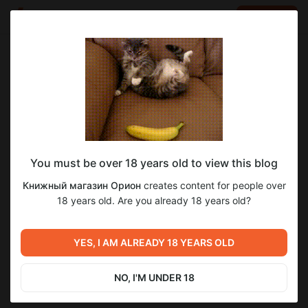
LOG IN
EN
Go to blog
Книжный магазин Орион
Sep 12 2025 21:30
SUBSCRIBE
You must be over 18 years old to view this blog
Книги, которые мы не дочитали в
Книжный магазин Орион
creates content for people over
сентябре.
Level required:
18 years old. Are you already 18 years old?
Видеообзоры и подборки от «Ориона»
Previous post
Next post
SUBSCRIBE
На обратной стороне
«Три часа ночи», Джанрико
YES, I AM ALREADY 18 YEARS OLD
нарциссизма: любовь в
Карофильо.
романе «Разрыв» Джоанны
Sep 05 2025 11:00
Sep 19 2025 13:20
Уолш.
NO, I'M UNDER 18