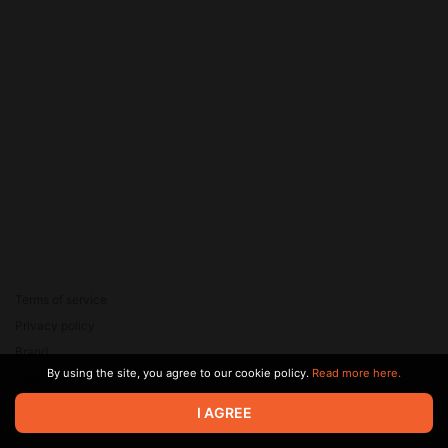
Terms of service
Privacy policy
Brand
By using the site, you agree to our cookie policy.
Read more here.
Support
© 2026 Zaya Solutions Limited. All rights reserved. All trademarks
I AGREE
are the property of their respective owners.