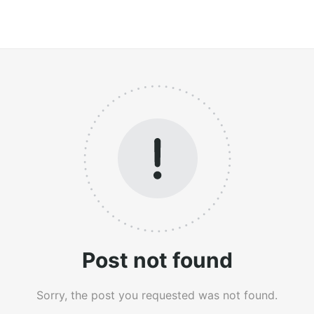
Post not found
Sorry, the post you requested was not found.