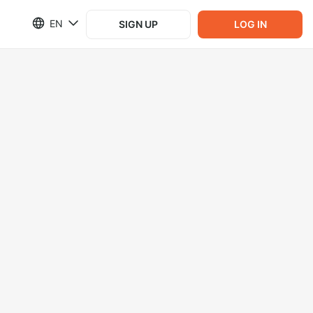
EN
SIGN UP
LOG IN