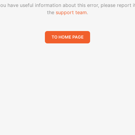
you have useful information about this error, please report i
the
support team
.
TO HOME PAGE