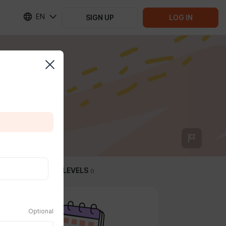
EN
SIGN UP
LOG IN
SUBSCRIPTION LEVELS
0
Optional