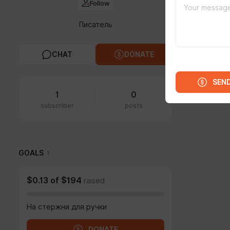
Follow
Писатель
CHAT
DONATE
SEN
1
0
subscriber
posts
GOALS
1
$0.13
of
$194
raised
На стержни для ручки
DONATE