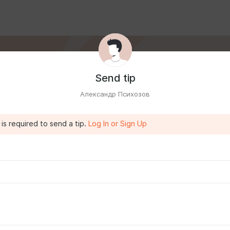
Send tip
Александр Психозов
is required to send a tip.
Log In or Sign Up
IA