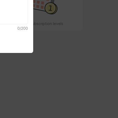
No subscription levels
0
/
200