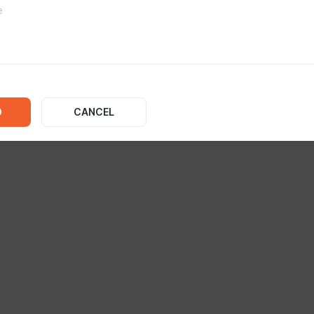
No posts
D
CANCEL