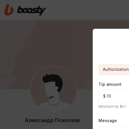
Authorization 
Tip amount
FEED
MED
Minimum tip $0.1
Александр Психозов
Message