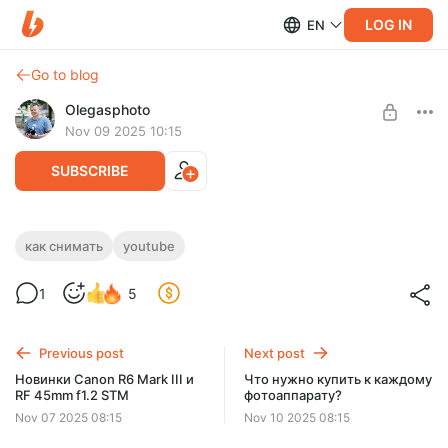
LOG IN
EN
Go to blog
Olegasphoto
Nov 09 2025 10:15
SUBSCRIBE
Как снимать блог без автофокуса?
как снимать
youtube
Level required:
Покажу, как можно самостоятельно снимать блог без
1
5
Основная подписка
автофокуса.
UNLOCK WITH DISCOUNT
Previous post
Next post
$7.7
$6.6 per month
Новинки Canon R6 Mark III и
Что нужно купить к каждому
-
15
%
RF 45mm f1.2 STM
фотоаппарату?
Billed every 6 months.
Nov 07 2025 08:15
Nov 10 2025 08:15
The discount applies to the first 6 months only.