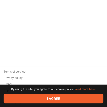
Terms of service
Privacy policy
Brand
By using the site, you agree to our cookie policy.
Read more here.
Support
© 2026 Zaya Solutions Limited. All rights reserved. All trademarks
I AGREE
are the property of their respective owners.