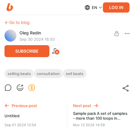
LOG IN
EN
Go to blog
Oleg Redin
Sep 30 2024 16:50
SUBSCRIBE
Beat selling one on one 1 hour consultation
selling beats
consultation
sell beats
Post is available after purchase
Beat selling one on one 1 hour consultation
BUY FOR $511
Previous post
Next post
Sample pack A set of samples
Untitled
- more than 100 loops in
different genres
Sep 01 2024 12:54
Nov 12 2024 14:59