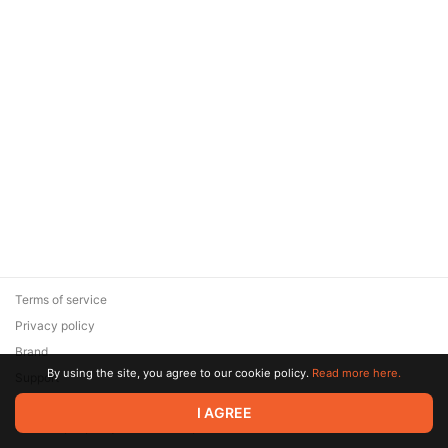
Terms of service
Privacy policy
Brand
By using the site, you agree to our cookie policy.
Read more here.
Support
© 2026 Zaya Solutions Limited. All rights reserved. All trademarks
I AGREE
are the property of their respective owners.