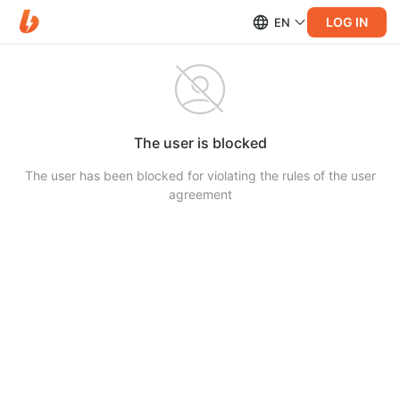
LOG IN
EN
The user is blocked
The user has been blocked for violating the rules of the user
agreement