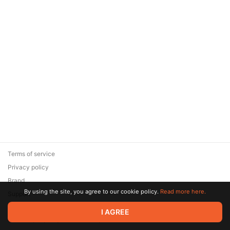
Terms of service
Privacy policy
Brand
By using the site, you agree to our cookie policy.
Read more here.
Support
© 2026 Zaya Solutions Limited. All rights reserved. All trademarks
I AGREE
are the property of their respective owners.