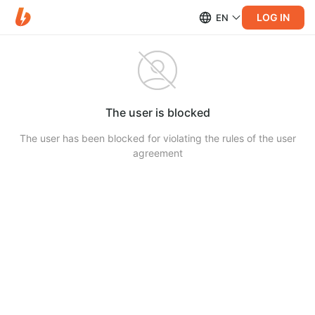
LOG IN
EN
The user is blocked
The user has been blocked for violating the rules of the user
agreement