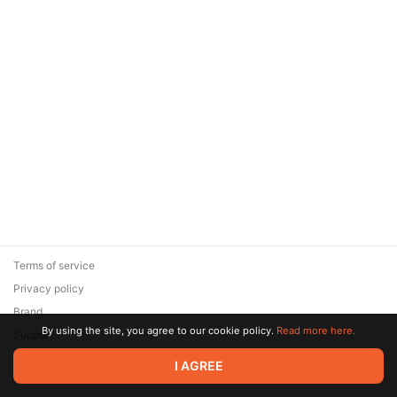
Terms of service
Privacy policy
Brand
By using the site, you agree to our cookie policy.
Read more here.
Support
© 2026 Zaya Solutions Limited. All rights reserved. All trademarks
I AGREE
are the property of their respective owners.