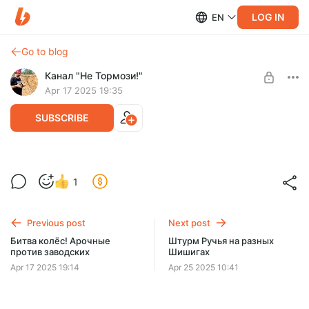
LOG IN
EN
Go to blog
Канал "Не Тормози!"
Apr 17 2025 19:35
SUBSCRIBE
Level required:
1
Зритель
SUBSCRIBE
Previous post
Next post
Битва колёс! Арочные
Штурм Ручья на разных
против заводских
Шишигах
Apr 17 2025 19:14
Apr 25 2025 10:41