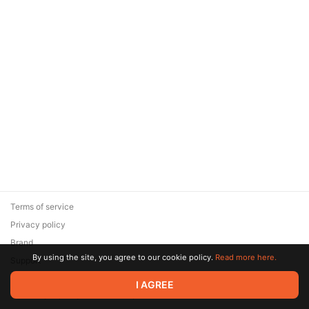
Terms of service
Privacy policy
Brand
By using the site, you agree to our cookie policy.
Read more here.
Support
© 2026 Zaya Solutions Limited. All rights reserved. All trademarks
I AGREE
are the property of their respective owners.