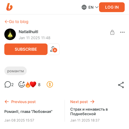
LOG IN
EN
Go to blog
Natlalihuitl
Jan 11 2025 11:48
SUBSCRIBE
Негег!
романтм
Level required:
2
8
Доширак с креветкой
SUBSCRIBE
Previous post
Next post
Страх и ненависть в
РоманII, глава "Любовная"
Поднебесной
Jan 08 2025 15:57
Jan 11 2025 18:37