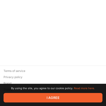
Terms of service
Privacy policy
Brand
By using the site, you agree to our cookie policy.
Read more here.
Support
© 2026 Zaya Solutions Limited. All rights reserved. All trademarks
I AGREE
are the property of their respective owners.