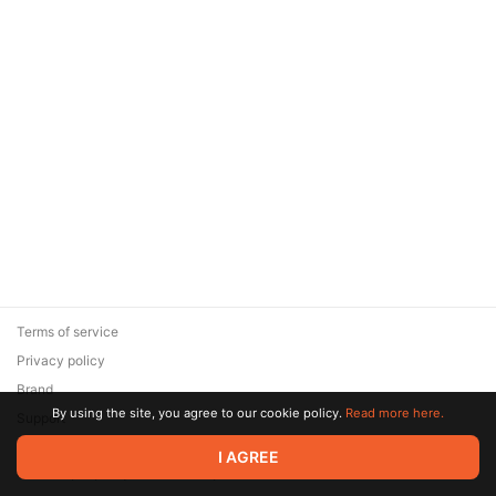
Terms of service
Privacy policy
Brand
By using the site, you agree to our cookie policy.
Read more here.
Support
© 2026 Zaya Solutions Limited. All rights reserved. All trademarks
I AGREE
are the property of their respective owners.