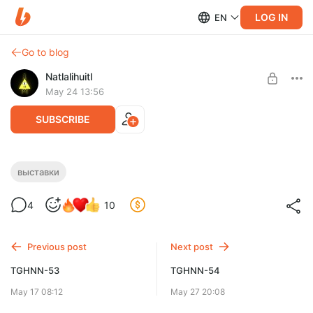
LOG IN
EN
Go to blog
Natlalihuitl
May 24 13:56
SUBSCRIBE
Пекинский НГ в майской Москве
выставки
Level required:
4
10
Доширак с креветкой
SUBSCRIBE
Previous post
Next post
TGHNN-53
TGHNN-54
May 17 08:12
May 27 20:08