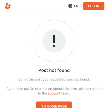
LOG IN
EN
Post not found
Sorry, the post you requested was not found.
If you have useful information about this error, please report it
to the
support team
.
TO HOME PAGE