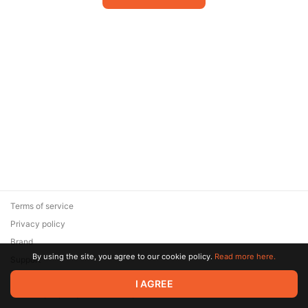
Terms of service
Privacy policy
Brand
By using the site, you agree to our cookie policy.
Read more here.
Support
© 2026 Zaya Solutions Limited. All rights reserved. All trademarks
I AGREE
are the property of their respective owners.