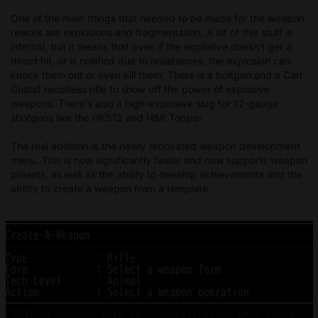
One of the main things that needed to be made for the weapon
rework are explosions and fragmentation. A lot of this stuff is
internal, but it means that even if the explosive doesn't get a
direct hit, or is nullified due to resistances, the explosion can
knock them out or even kill them. There is a boltgun and a Carl
Gustaf recoilless rifle to show off the power of explosive
weapons. There's also a high-explosive slug for 12-gauge
shotguns like the HK512 and H&R Topper.
The real addition is the newly renovated weapon development
menu. This is now significantly faster and now supports weapon
presets, as well as the ability to develop achievements and the
ability to create a weapon from a template.