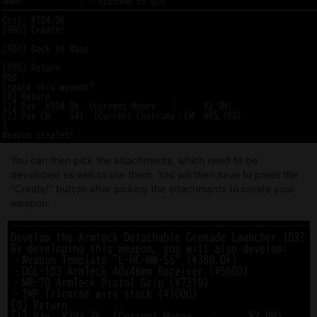
You can then pick the attachments, which need to be
developed as well to use them. You will then have to press the
"Create!" button after picking the attachments to create your
weapon.