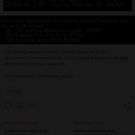
Developing weapon presets now develops all of the
attachments the weapon has, which makes it easier to develop
attachments for your weapons.
And remember, Shinki loves you all.
eranas
Previous post
Next post
eraCorrection Dev Log
eraCorrection Dev Log