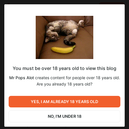
LOG IN
EN
Go to blog
Mr Pops Alot
May 04 2024 05:32
SUBSCRIBE
eraCorrection Dev Log 2024.05.03 - Much
You must be over 18 years old to view this blog
Weapon Dev UX Edition
Mr Pops Alot
creates content for people over 18 years old.
NOTE: All blog posts will now be posted in this Boosty, where
Are you already 18 years old?
they will be public to everyone. This is mainly due to the 2000-
character limit that Discord has and another form of
communication and archival in case the Discord is taken down.
YES, I AM ALREADY 18 YEARS OLD
Sorry for the long break between the last post. But I have quite
a few additions that the made for NAS, especially the combat
NO, I'M UNDER 18
systems. There is now an explosion and fragmentation system
made for explosives and hollow-point rounds.