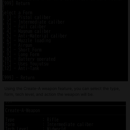
Using the Create-A weapon feature, you can select the type,
form, tech level, and action the weapon will be.