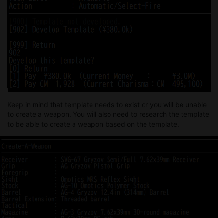
Keep in mind that template needs to exist or you will be unable
to create a weapon. You will also need to research the template
to be able to create a weapon based on the template.