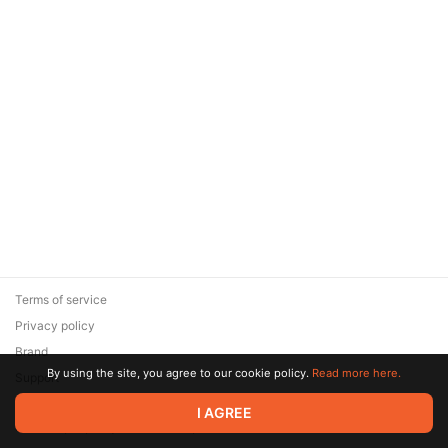
Terms of service
Privacy policy
Brand
By using the site, you agree to our cookie policy.
Read more here.
Support
© 2026 Zaya Solutions Limited. All rights reserved. All trademarks
I AGREE
are the property of their respective owners.