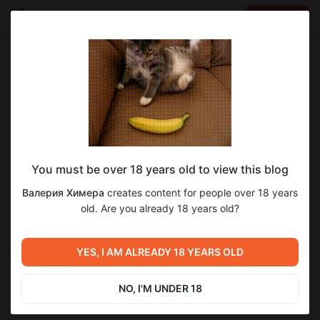
LOG IN
EN
Go to blog
Валерия Химера
Jun 05 04:00
SUBSCRIBE
You must be over 18 years old to view this blog
Очень кольчужные дела 😁
4
28
Валерия Химера
creates content for people over 18 years
Level required:
old. Are you already 18 years old?
Юный Падаван/ Young Padawan
Previous post
Next post
SUBSCRIBE
Как вам такие ракурсы моей
Огненная Клеопатра
YES, I AM ALREADY 18 YEARS OLD
Клеопатры?)
зажжёт твое сердце, и не
только его ;))
Jun 04 17:50
Jun 05 10:57
NO, I'M UNDER 18