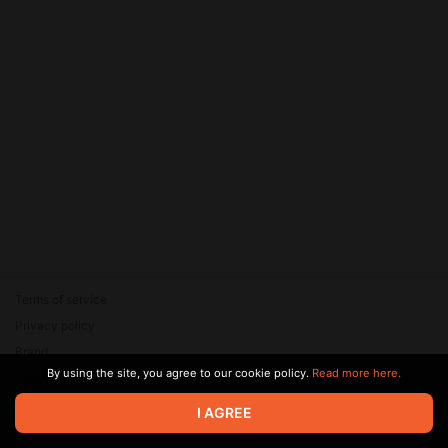
Terms of service
Privacy policy
Brand
By using the site, you agree to our cookie policy.
Read more here.
Support
© 2026 Zaya Solutions Limited. All rights reserved. All trademarks
I AGREE
are the property of their respective owners.