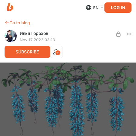
LOG IN
EN
Go to blog
Илья Горохов
Nov 17 2023 03:13
SUBSCRIBE