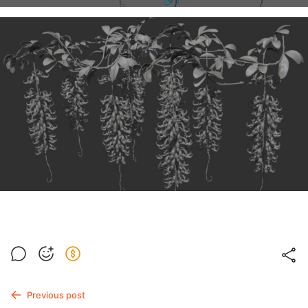
Previous post