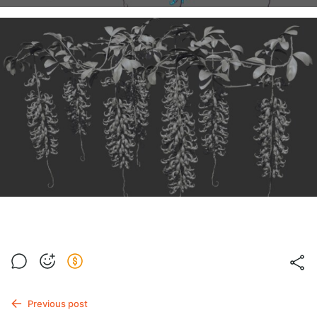
Previous post