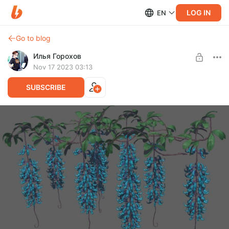
LOG IN
EN
Go to blog
Илья Горохов
Nov 17 2023 03:13
SUBSCRIBE