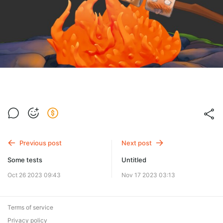
Previous post
Next post
Some tests
Untitled
Oct 26 2023 09:43
Nov 17 2023 03:13
Terms of service
Privacy policy