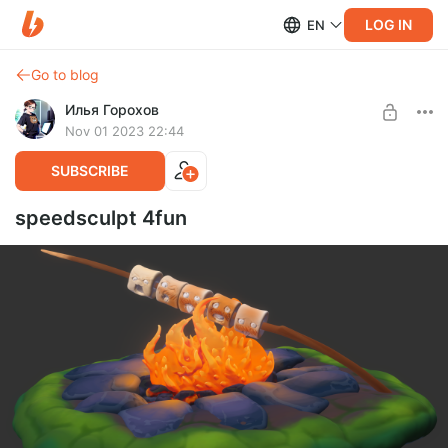
LOG IN
EN
Go to blog
Илья Горохов
Nov 01 2023 22:44
SUBSCRIBE
speedsculpt 4fun