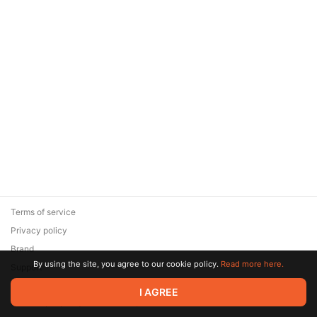
Terms of service
Privacy policy
Brand
By using the site, you agree to our cookie policy.
Read more here.
Support
© 2026 Zaya Solutions Limited. All rights reserved. All trademarks
I AGREE
are the property of their respective owners.