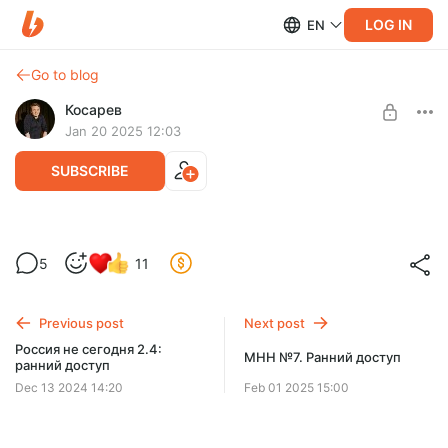
LOG IN
EN
Go to blog
Косарев
Jan 20 2025 12:03
SUBSCRIBE
Совершенно Не Каждый Понедельник
Level required:
5
11
Привет!
SUBSCRIBE
Previous post
Next post
Россия не сегодня 2.4:
МНН №7. Ранний доступ
ранний доступ
Dec 13 2024 14:20
Feb 01 2025 15:00