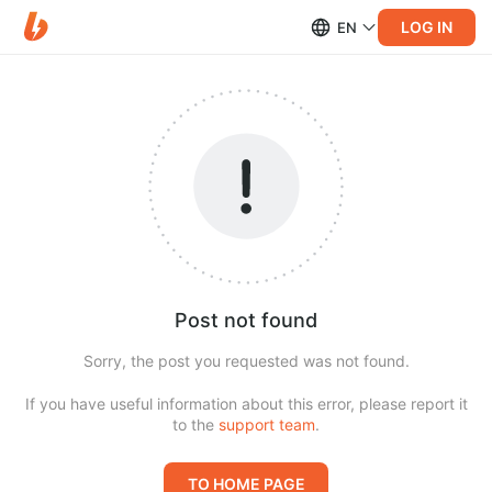
LOG IN
EN
Post not found
Sorry, the post you requested was not found.
If you have useful information about this error, please report it
to the
support team
.
TO HOME PAGE