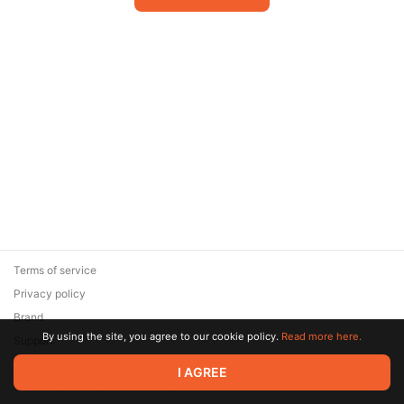
Terms of service
Privacy policy
Brand
By using the site, you agree to our cookie policy.
Read more here.
Support
© 2026 Zaya Solutions Limited. All rights reserved. All trademarks
I AGREE
are the property of their respective owners.