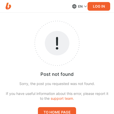
LOG IN
EN
Post not found
Sorry, the post you requested was not found.
If you have useful information about this error, please report it
to the
support team
.
TO HOME PAGE