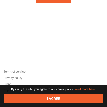
Terms of service
Privacy policy
Brand
By using the site, you agree to our cookie policy.
Read more here.
Support
© 2026 Zaya Solutions Limited. All rights reserved. All trademarks
I AGREE
are the property of their respective owners.