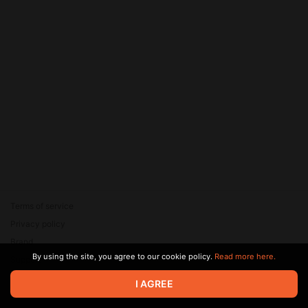
Terms of service
Privacy policy
Brand
By using the site, you agree to our cookie policy.
Read more here.
Support
© 2026 Zaya Solutions Limited. All rights reserved. All trademarks
I AGREE
are the property of their respective owners.