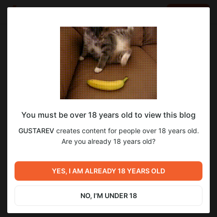
LOG IN
EN
Go to blog
GUSTAREV
Oct 25 2025 10:00
SUBSCRIBE
You must be over 18 years old to view this blog
Николь – PSD + RAW с настройками
николь
psd
raw
GUSTAREV
creates content for people over 18 years old.
Level required:
Are you already 18 years old?
4
Бро
SUBSCRIBE
YES, I AM ALREADY 18 YEARS OLD
Previous post
Next post
Вика – бэки со съемки (18
RAW Sony zv-e1 с Инной с
мин)
протявкай
NO, I'M UNDER 18
Sep 30 2025 14:40
Nov 14 2025 12:30