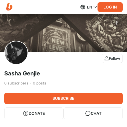
LOG IN
EN
Follow
Sasha Genjie
0
subscribers
0
posts
SUBSCRIBE
DONATE
CHAT