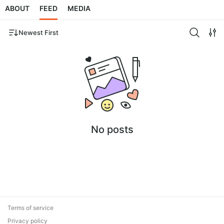
ABOUT
FEED
MEDIA
Newest First
No posts
Terms of service
Privacy policy