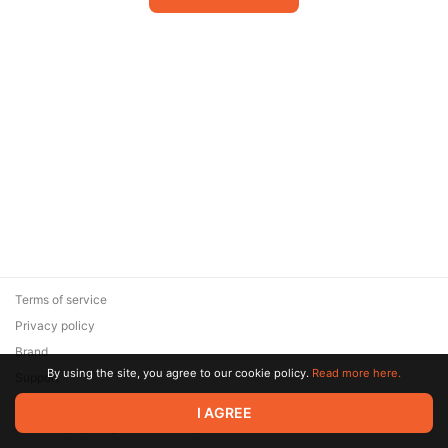
Terms of service
Privacy policy
Brand
By using the site, you agree to our cookie policy.
Read more here.
Support
© 2026 Zaya Solutions Limited. All rights reserved. All trademarks
I AGREE
are the property of their respective owners.