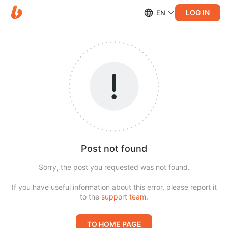
LOG IN
EN
Post not found
Sorry, the post you requested was not found.
If you have useful information about this error, please report it
to the
support team
.
TO HOME PAGE