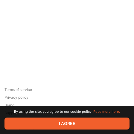
RU DUBBING / MKV
Terms of service
Privacy policy
Brand
By using the site, you agree to our cookie policy.
Read more here.
Support
© 2026 Zaya Solutions Limited. All rights reserved. All trademarks
I AGREE
are the property of their respective owners.