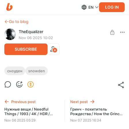
LOG IN
EN
Go to blog
TheEqualizer
Nov 06 2025 10:02
SUBSCRIBE
Сноуден / Snowden / 2016 / 4K / HDR /
сноуден
snowden
Dolby Vision 7 Profile / RU DUBBING / MKV
Level required:
ЗРИТЕЛЬ
SUBSCRIBE
Previous post
Next post
Нужные вещи / Needful
Гринч - похититель
Things / 1993 / 4K / HDR /
Рождества / How the Grinch
Dolby Vision 7 Profile / RU HD
Stole Christmas (25th
Nov 06 2025 05:29
Nov 07 2025 16:34
MVO / MKV
Anniversary) / 2000 / 4K /
HDR / Dolby Vision 7 Profile /