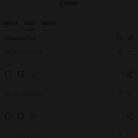
CHAT
ABOUT
FEED
MEDIA
Newest First
Dec 08 2025 09:34
Мастер-класс "Новогодняя девочка"
Идеальный проект, чтобы создать праздник своими руками
Post is available after purchase
за пару вечеров! 🧶
BUY FOR $5.2
$10.4
-
50
%
Nov 08 2025 06:53
Перевод Мастер класса "Гринч"
МК включает в себя:
Post is available after purchase
➡️ описание вязания тела Гринча
➡️ создание коварного выражения лица
BUY FOR $2.9
$5.8
-
50
%
Jun 24 2025 02:36
➡️ описание вязания костюма, шапочки, шарфа