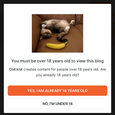
LOG IN
EN
Follow
You must be over 18 years old to view this blog
Doll.knit
Doll.knit
creates content for people over 18 years old. Are
Амигуруми ❤️❤️❤️
you already 18 years old?
20
subscribers
12
posts
YES, I AM ALREADY 18 YEARS OLD
NO, I'M UNDER 18
DONATE