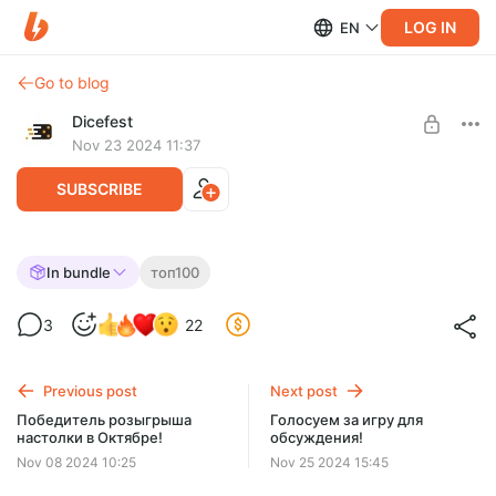
LOG IN
EN
Go to blog
Dicefest
Nov 23 2024 11:37
SUBSCRIBE
Спешл №16 Разбираем топ 100 BGG. 71-
In bundle
топ100
75
Level required:
3
22
Мегабулка!!
UNLOCK WITH DISCOUNT
Previous post
Next post
$2.58
$0.65 per month
Победитель розыгрыша
Голосуем за игру для
-
75
%
настолки в Октябре!
обсуждения!
Discount applies to the first month only.
Nov 08 2024 10:25
Nov 25 2024 15:45