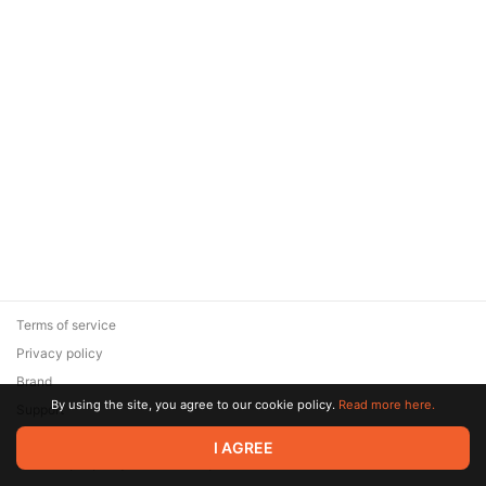
Terms of service
Privacy policy
Brand
By using the site, you agree to our cookie policy.
Read more here.
Support
© 2026 Zaya Solutions Limited. All rights reserved. All trademarks
I AGREE
are the property of their respective owners.