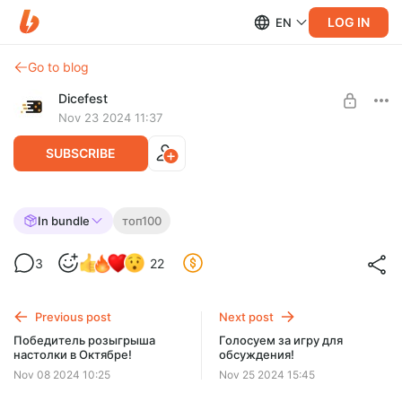
LOG IN
EN
Go to blog
Dicefest
Nov 23 2024 11:37
SUBSCRIBE
Спешл №16 Разбираем топ 100 BGG. 71-
In bundle
топ100
75
Level required:
3
22
Мегабулка!!
UNLOCK WITH DISCOUNT
Previous post
Next post
$2.58
$0.65 per month
Победитель розыгрыша
Голосуем за игру для
-
75
%
настолки в Октябре!
обсуждения!
Discount applies to the first month only.
Nov 08 2024 10:25
Nov 25 2024 15:45