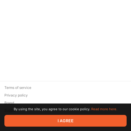
Terms of service
Privacy policy
Brand
By using the site, you agree to our cookie policy.
Read more here.
Support
© 2026 Zaya Solutions Limited. All rights reserved. All trademarks
I AGREE
are the property of their respective owners.